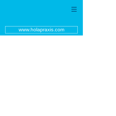
www.holapraxis.com