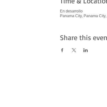
Time & Locatio
En desarrollo
Panama City, Panama City
Share this even