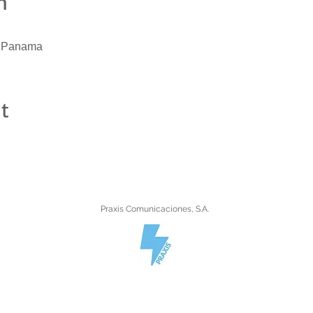
n
, Panama
t
Praxis Comunicaciones, S.A.