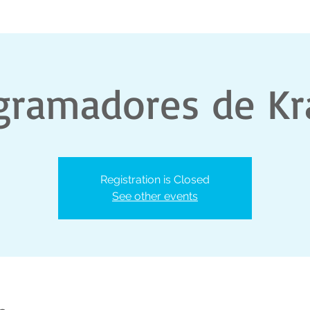
gramadores de Kr
Registration is Closed
See other events